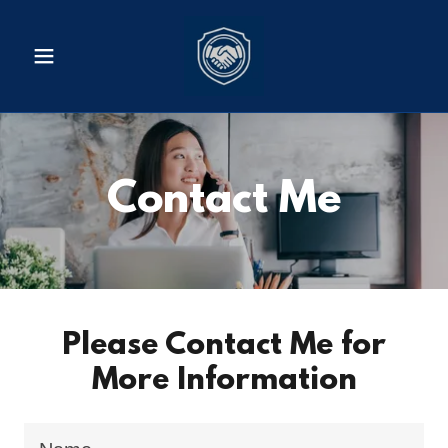
Contact Me
Please Contact Me for
More Information