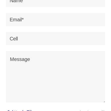
Name
Email*
Cell