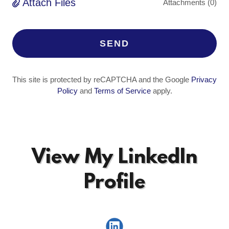
Attach Files
Attachments (0)
SEND
This site is protected by reCAPTCHA and the Google
Privacy
Policy
and
Terms of Service
apply.
View My LinkedIn
Profile